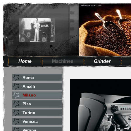
Home
Machines
Grinder
Roma
Amalfi
Milano
Pisa
Torino
Venezia
Verona