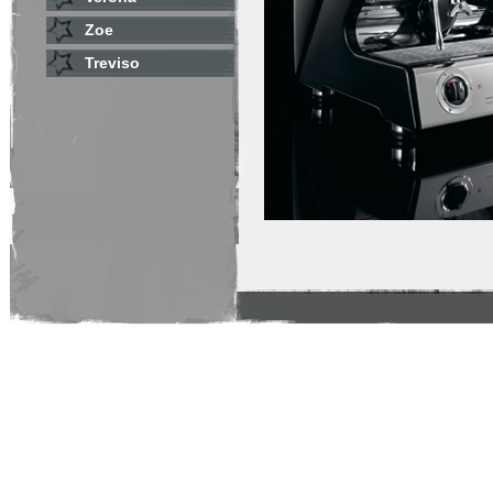
Zoe
Treviso